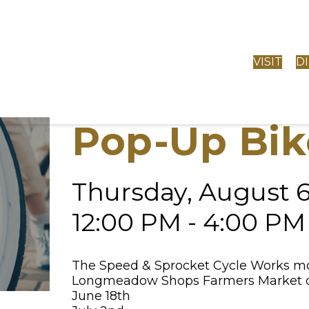
VISIT
D
Pop-Up Bik
Thursday, August 
12:00 PM - 4:00 PM
The Speed & Sprocket Cycle Works mobi
Longmeadow Shops Farmers Market on
June 18th