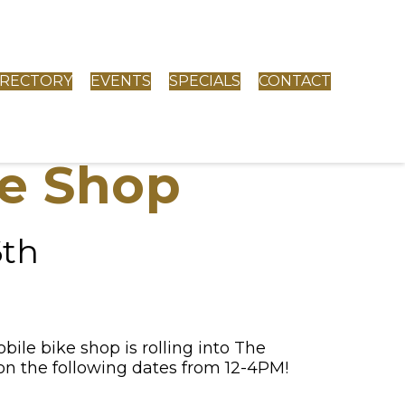
IRECTORY
EVENTS
SPECIALS
CONTACT
e Shop
6th
le bike shop is rolling into The
 the following dates from 12-4PM!