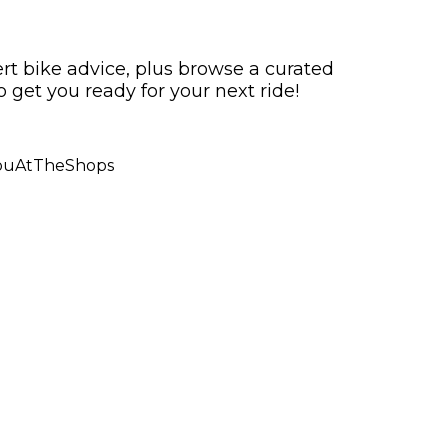
ert bike advice, plus browse a curated
o get you ready for your next ride!
ouAtTheShops