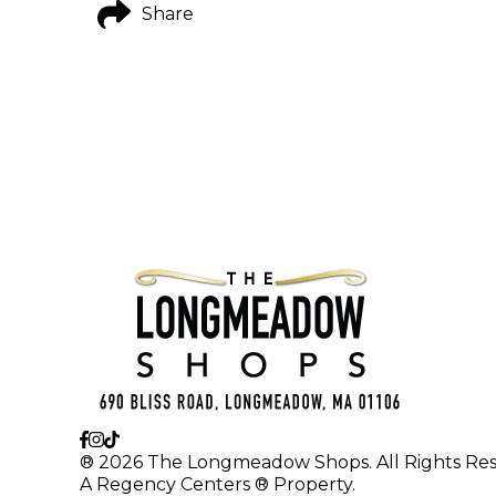
Share
® 2026 The Longmeadow Shops. All Rights Res
A Regency Centers ® Property.