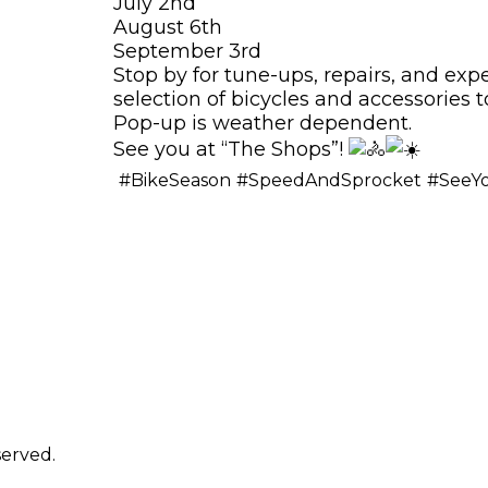
July 2nd
August 6th
September 3rd
Stop by for tune-ups, repairs, and exp
selection of bicycles and accessories t
Pop-up is weather dependent.
See you at “The Shops”!
#BikeSeason
#SpeedAndSprocket
#SeeY
erved.