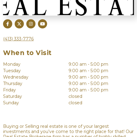
(413) 333-7776
When to Visit
Monday
9:00 am - 5:00 pm
Tuesday
9:00 am - 5:00 pm
Wednesday
9:00 am - 5:00 pm
Thursday
9:00 am - 5:00 pm
Friday
9:00 am - 5:00 pm
Saturday
closed
Sunday
closed
Buying or Selling real estate is one of your largest
investments and you’ve come to the right place for that! Our
Real Estate Brokerage firm has a number of highly skilled,