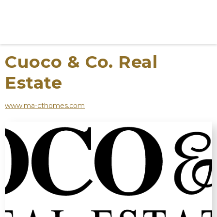
Cuoco & Co. Real
Estate
www.ma-cthomes.com