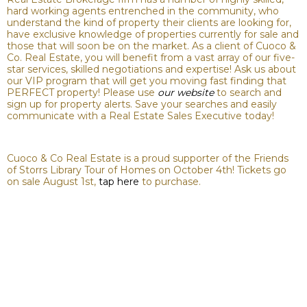
hard working agents entrenched in the community, who
understand the kind of property their clients are looking for,
have exclusive knowledge of properties currently for sale and
those that will soon be on the market. As a client of Cuoco &
Co. Real Estate, you will benefit from a vast array of our five-
star services, skilled negotiations and expertise! Ask us about
our VIP program that will get you moving fast finding that
PERFECT property! Please use
our website
to search and
sign up for property alerts. Save your searches and easily
communicate with a Real Estate Sales Executive today!
Cuoco & Co Real Estate is a proud supporter of the Friends
of Storrs Library Tour of Homes on October 4th! Tickets go
on sale August 1st,
tap here
to purchase.