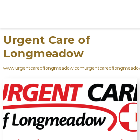
Urgent Care of
Longmeadow
www.urgentcareoflongmeadow.comurgentcareoflongmead