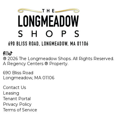
® 2026 The Longmeadow Shops. All Rights Reserved.
A Regency Centers ® Property.
690 Bliss Road
Longmeadow, MA 01106
Contact Us
Leasing
Tenant Portal
Privacy Policy
Terms of Service