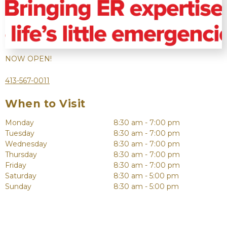
NOW OPEN!
413-567-0011
When to Visit
Monday
8:30 am - 7:00 pm
Tuesday
8:30 am - 7:00 pm
Wednesday
8:30 am - 7:00 pm
Thursday
8:30 am - 7:00 pm
Friday
8:30 am - 7:00 pm
Saturday
8:30 am - 5:00 pm
Sunday
8:30 am - 5:00 pm